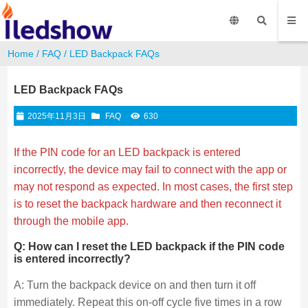
Home
/
FAQ
/ LED Backpack FAQs
LED Backpack FAQs
2025年11月3日
FAQ
630
If the PIN code for an LED backpack is entered
incorrectly, the device may fail to connect with the app or
may not respond as expected. In most cases, the first step
is to reset the backpack hardware and then reconnect it
through the mobile app.
Q: How can I reset the LED backpack if the PIN code
is entered incorrectly?
A: Turn the backpack device on and then turn it off
immediately. Repeat this on-off cycle five times in a row