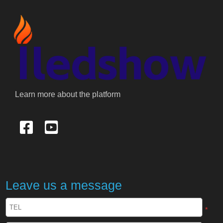
Learn more about the platform
Leave us a message
*