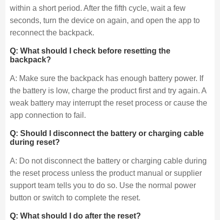
within a short period. After the fifth cycle, wait a few
seconds, turn the device on again, and open the app to
reconnect the backpack.
Q: What should I check before resetting the
backpack?
A: Make sure the backpack has enough battery power. If
the battery is low, charge the product first and try again. A
weak battery may interrupt the reset process or cause the
app connection to fail.
Q: Should I disconnect the battery or charging cable
during reset?
A: Do not disconnect the battery or charging cable during
the reset process unless the product manual or supplier
support team tells you to do so. Use the normal power
button or switch to complete the reset.
Q: What should I do after the reset?