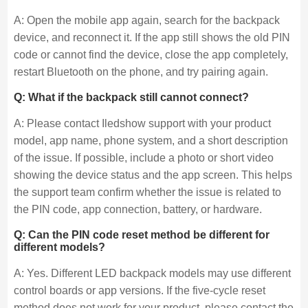
A: Open the mobile app again, search for the backpack
device, and reconnect it. If the app still shows the old PIN
code or cannot find the device, close the app completely,
restart Bluetooth on the phone, and try pairing again.
Q: What if the backpack still cannot connect?
A: Please contact Iledshow support with your product
model, app name, phone system, and a short description
of the issue. If possible, include a photo or short video
showing the device status and the app screen. This helps
the support team confirm whether the issue is related to
the PIN code, app connection, battery, or hardware.
Q: Can the PIN code reset method be different for
different models?
A: Yes. Different LED backpack models may use different
control boards or app versions. If the five-cycle reset
method does not work for your product, please contact the