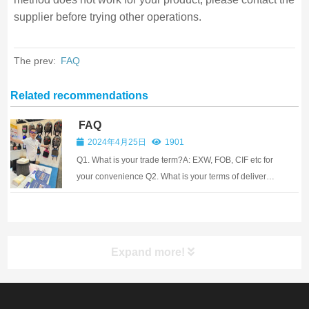
supplier before trying other operations.
The prev:
FAQ
Related recommendations
FAQ
2024年4月25日
1901
Q1. What is your trade term?A: EXW, FOB, CIF etc for
your convenience Q2. What is your terms of delivery?
A: EXW, FOB, CIF Q3. How long can you finish mass
production?A: For regular items without logo, it will
take 1~3 working days after p...
Expand more!