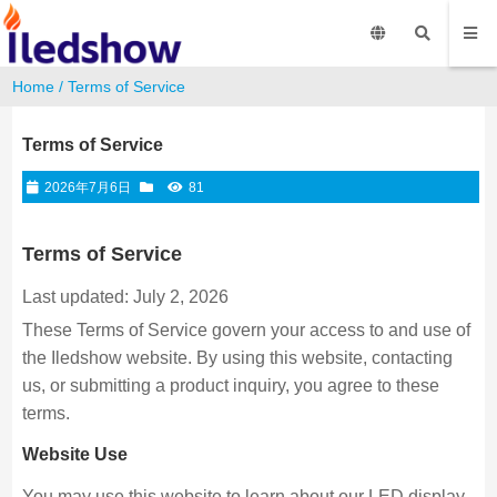
Home
/
Terms of Service
Terms of Service
2026年7月6日
81
Terms of Service
Last updated: July 2, 2026
These Terms of Service govern your access to and use of
the Iledshow website. By using this website, contacting
us, or submitting a product inquiry, you agree to these
terms.
Website Use
You may use this website to learn about our LED display