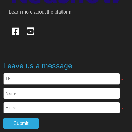
Learn more about the platform
Leave us a message
*
*