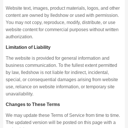
Website text, images, product materials, logos, and other
content are owned by Iledshow or used with permission.
You may not copy, reproduce, modify, distribute, or use
website content for commercial purposes without written
authorization.
Limitation of Liability
The website is provided for general information and
business communication. To the fullest extent permitted
by law, Iledshow is not liable for indirect, incidental,
special, or consequential damages arising from website
use, reliance on website information, or temporary site
unavailability.
Changes to These Terms
We may update these Terms of Service from time to time.
The updated version will be posted on this page with a