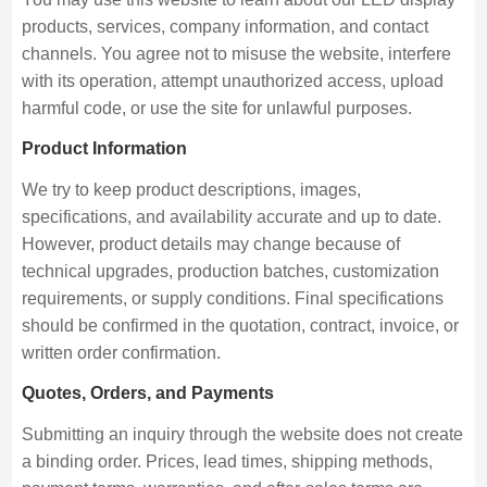
products, services, company information, and contact
channels. You agree not to misuse the website, interfere
with its operation, attempt unauthorized access, upload
harmful code, or use the site for unlawful purposes.
Product Information
We try to keep product descriptions, images,
specifications, and availability accurate and up to date.
However, product details may change because of
technical upgrades, production batches, customization
requirements, or supply conditions. Final specifications
should be confirmed in the quotation, contract, invoice, or
written order confirmation.
Quotes, Orders, and Payments
Submitting an inquiry through the website does not create
a binding order. Prices, lead times, shipping methods,