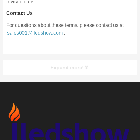
revised date.
Contact Us
For questions about these terms, please contact us at
sales001@iledshow.com
.
Expand more!