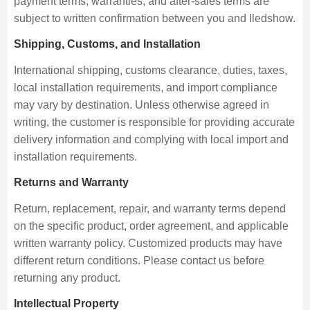
payment terms, warranties, and after-sales terms are
subject to written confirmation between you and Iledshow.
Shipping, Customs, and Installation
International shipping, customs clearance, duties, taxes,
local installation requirements, and import compliance
may vary by destination. Unless otherwise agreed in
writing, the customer is responsible for providing accurate
delivery information and complying with local import and
installation requirements.
Returns and Warranty
Return, replacement, repair, and warranty terms depend
on the specific product, order agreement, and applicable
written warranty policy. Customized products may have
different return conditions. Please contact us before
returning any product.
Intellectual Property