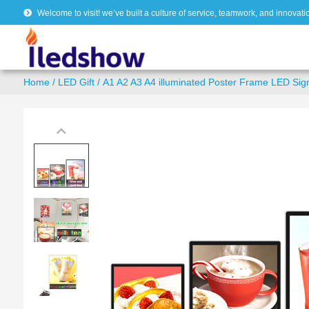
Welcome to visit! we’ve built a culture of service, teamwork, and innovati
Home
/
LED Gift
/ A1 A2 A3 A4 illuminated Poster Frame LED Sig