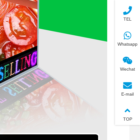
TEL
Whatsapp
Wechat
E-mail
TOP