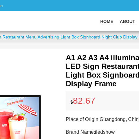
on
HOME
ABOUT
n Restaurant Menu Advertising Light Box Signboard Night Club Displa
A1 A2 A3 A4 illumin
LED Sign Restaurant
Light Box Signboard
Display Frame
82.67
$
Place of Origin:
Guangdong, Chin
Brand Name:
iledshow