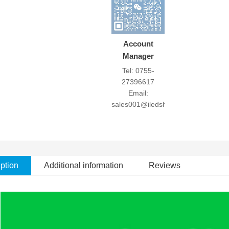
Account
Manager
Tel: 0755-
27396617
Email:
sales001@iledshow.com
ption
Additional information
Reviews