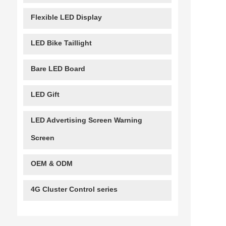
Flexible LED Display
LED Bike Taillight
Bare LED Board
LED Gift
LED Advertising Screen Warning
Screen
OEM & ODM
4G Cluster Control series