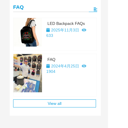
FAQ
LED Backpack FAQs
2025年11月3日
633
FAQ
2024年4月25日
1904
View all