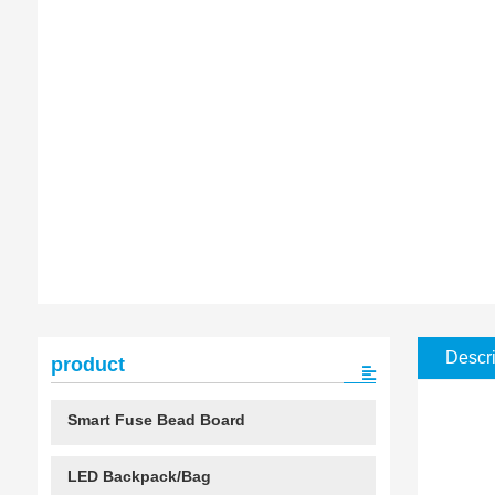
Descri
product
Smart Fuse Bead Board
LED Backpack/Bag