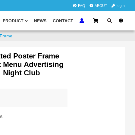
FAQ
ABOUT
login
PRODUCT
NEWS
CONTACT
y Frame
ated Poster Frame
 Menu Advertising
 Night Club
a