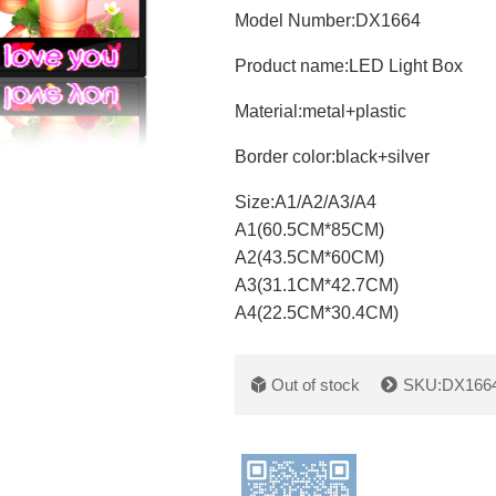
Model Number:DX1664
Product name:
LED Light Box
Material:
metal+plastic
Border color:
black+silver
Size:
A1/A2/A3/A4
A1(60.5CM*85CM)
A2(43.5CM*60CM)
A3(31.1CM*42.7CM)
A4(22.5CM*30.4CM)
Out of stock
SKU:DX166