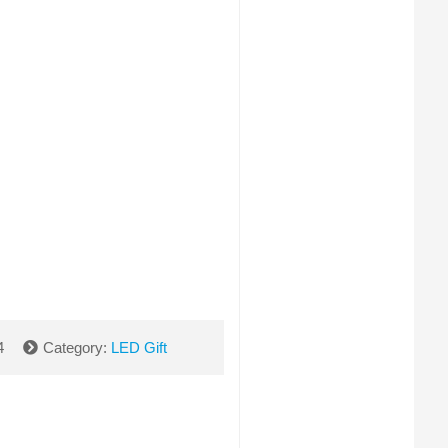
4
Category:
LED Gift