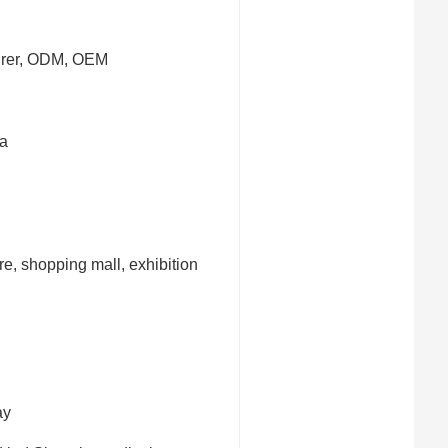
urer, ODM, OEM
a
ore, shopping mall, exhibition
ay