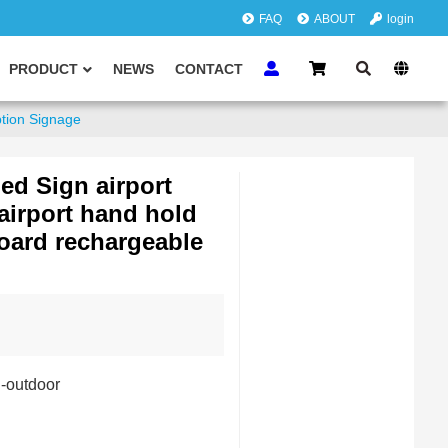
FAQ
ABOUT
login
PRODUCT
NEWS
CONTACT
ption Signage
ed Sign airport
airport hand hold
board rechargeable
i-outdoor