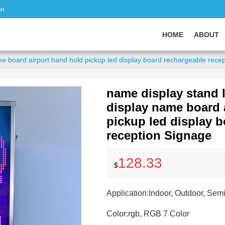
on
HOME
ABOUT
me board airport hand hold pickup led display board rechargeable rece
name display stand l
display name board 
pickup led display 
reception Signage
128.33
$
Application:
Indoor, Outdoor, Sem
Color:
rgb, RGB 7 Color