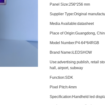
Panel Size:
256*256 mm
Supplier Type:
Original manufact
Media Available:
datasheet
Place of Origin:
Guangdong, Chin
Model Number:
P4-64*64RGB
Brand Name:
iLEDSHOW
Use:
advertising publish, retail st
hall, airport, subway
Function:
SDK
Pixel Pitch:
4mm
Specification:
Handheld led displ