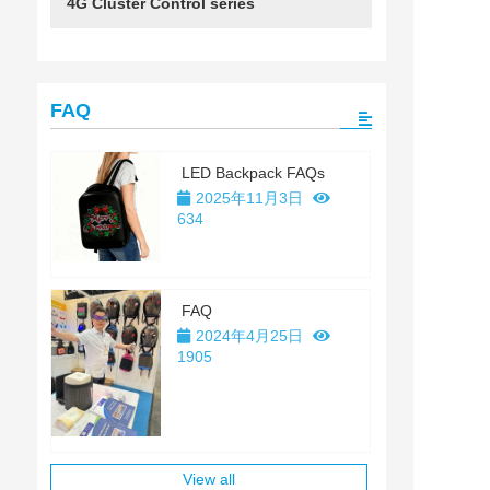
4G Cluster Control series
FAQ
LED Backpack FAQs
2025年11月3日
634
FAQ
2024年4月25日
1905
View all