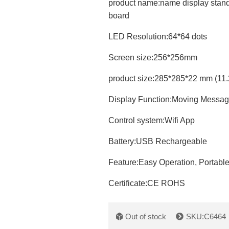
product name:
name display stand
board
LED Resolution:
64*64 dots
Screen size:
256*256mm
product size:
285*285*22 mm (11.2
Display Function:
Moving Messag
Control system:
Wifi App
Battery:
USB Rechargeable
Feature:
Easy Operation, Portabl
Certificate:
CE ROHS
Out of stock
SKU:C6464