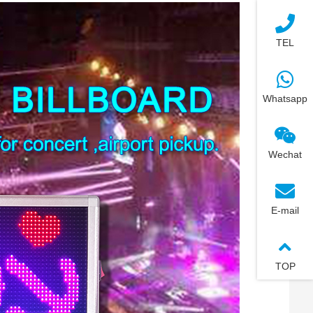
TEL
Whatsapp
Wechat
E-mail
TOP