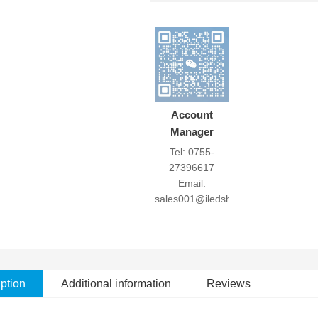
Account
Manager
Tel: 0755-
27396617
Email:
sales001@iledshow.com
ption
Additional information
Reviews