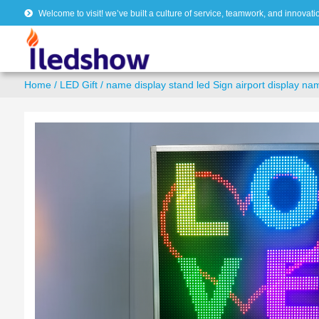
Welcome to visit! we’ve built a culture of service, teamwork, and innovati
Home
/
LED Gift
/ name display stand led Sign airport display na