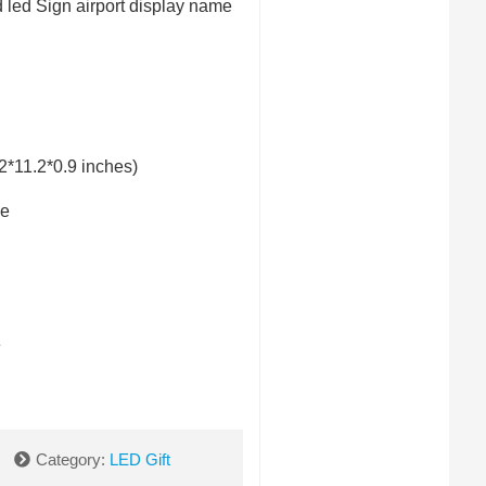
 led Sign airport display name
*11.2*0.9 inches)
e
e
Category:
LED Gift