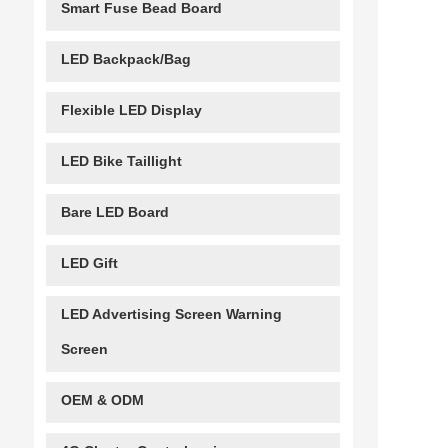
Smart Fuse Bead Board
LED Backpack/Bag
Flexible LED Display
LED Bike Taillight
Bare LED Board
LED Gift
LED Advertising Screen Warning
Screen
OEM & ODM