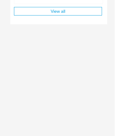
View all