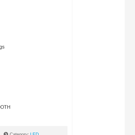
gs
OOTH
Category:
LED