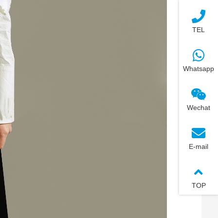
TEL
Whatsapp
Wechat
E-mail
TOP