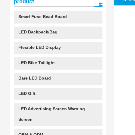
product
Smart Fuse Bead Board
LED Backpack/Bag
Flexible LED Display
LED Bike Taillight
Bare LED Board
LED Gift
LED Advertising Screen Warning
Screen
OEM & ODM