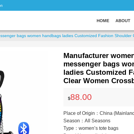
on
HOME
ABOUT
essenger bags women handbags ladies Customized Fashion Shoulder
Manufacturer women
messenger bags wo
ladies Customized 
Clear Women Cross
88.00
$
Place of Origin：China (Mainlan
Season：All Seasons
Type：women’s tote bags