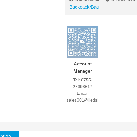
Backpack/Bag
Account
Manager
Tel: 0755-
27396617
Email:
sales001@iledshow.com
ption