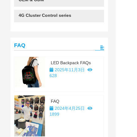
4G Cluster Control series
FAQ
LED Backpack FAQs
2025年11月3日
628
FAQ
2024年4月25日
1899