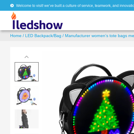
Welcome to visit! we’ve built a culture of service, teamwork, and innovati
Home
/
LED Backpack/Bag
/ Manufacturer women’s tote bags m