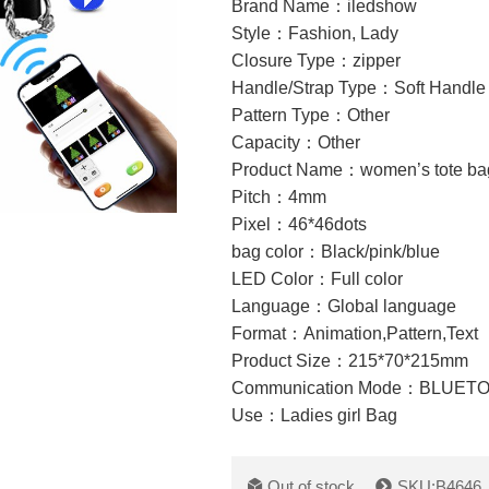
Brand Name：iledshow
Style：Fashion, Lady
Closure Type：zipper
Handle/Strap Type：Soft Handle
Pattern Type：Other
Capacity：Other
Product Name：women’s tote ba
Pitch：4mm
Pixel：46*46dots
bag color：Black/pink/blue
LED Color：Full color
Language：Global language
Format：
Animation,Pattern,Text
Product Size：215*70*215mm
Communication Mode：BLUET
Use：Ladies girl Bag
Out of stock
SKU:B4646