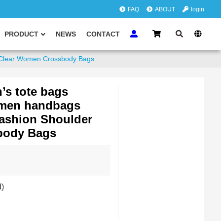
FAQ
ABOUT
login
PRODUCT
NEWS
CONTACT
 Clear Women Crossbody Bags
’s tote bags
men handbags
Fashion Shoulder
body Bags
d)