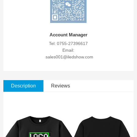
Account Manager
Tel: 0755-27396617
Email:
sales001@iledshow.com
Description
Reviews