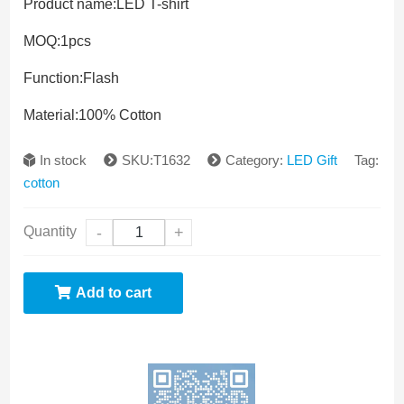
Product name:
LED T-shirt
MOQ:
1pcs
Function:
Flash
Material:
100% Cotton
In stock
SKU:T1632
Category:
LED Gift
Tag:
cotton
Quantity
-
+
Add to cart