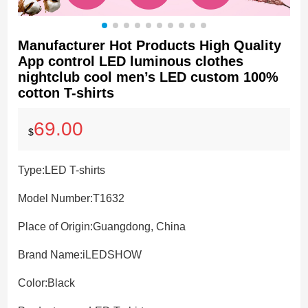
Manufacturer Hot Products High Quality
App control LED luminous clothes
nightclub cool men’s LED custom 100%
cotton T-shirts
69.00
$
Type:
LED T-shirts
Model Number:
T1632
Place of Origin:
Guangdong, China
Brand Name:
iLEDSHOW
Color:
Black