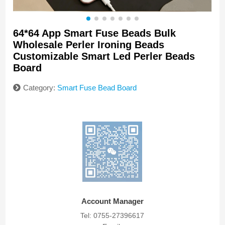
64*64 App Smart Fuse Beads Bulk
Wholesale Perler Ironing Beads
Customizable Smart Led Perler Beads
Board
Category:
Smart Fuse Bead Board
Account Manager
Tel: 0755-27396617