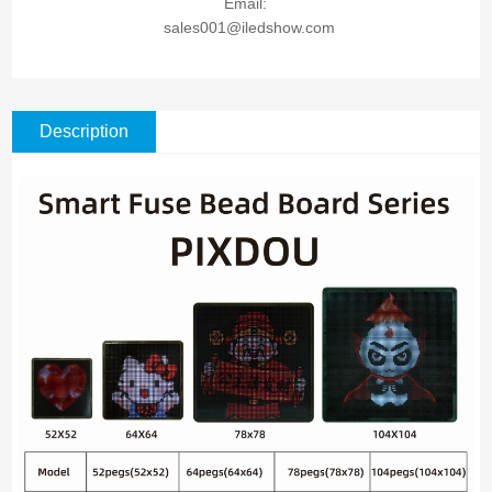
Email:
sales001@iledshow.com
Description