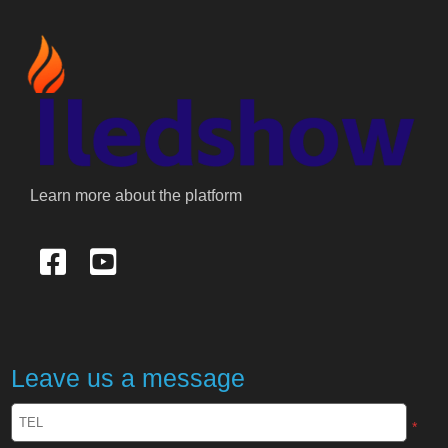
Learn more about the platform
Leave us a message
*