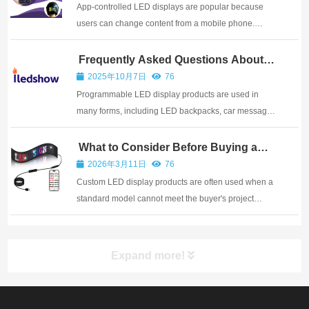
portable and custo...
App-controlled LED displays are popular because
users can change content from a mobile phone.
Iledshow provides the matching app for supported
LED display products, so users can type messages,
Frequently Asked Questions About
Programmable LED Display Products
select colors, upload simple images, and choose
2025年10月7日
76
anima...
Programmable LED display products are used in
many forms, including LED backpacks, car message
signs, shop displays, wearable items, warning
panels, and creative gifts. Buyers often ask similar
What to Consider Before Buying a
Custom LED Display Product
questions before choosing a model. The answers
2026年3月11日
76
below...
Custom LED display products are often used when a
standard model cannot meet the buyer's project
requirements. A company may need a special size,
logo design, shell color, package, control method,
battery setup, or installation structure. Customi...
Expand more!