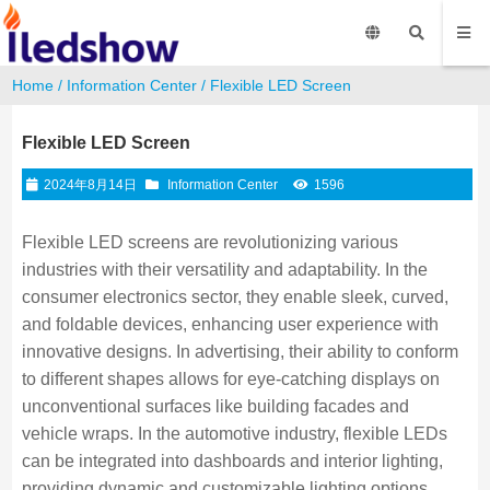
Home
/
Information Center
/ Flexible LED Screen
Flexible LED Screen
2024年8月14日
Information Center
1596
Flexible LED screens are revolutionizing various
industries with their versatility and adaptability. In the
consumer electronics sector, they enable sleek, curved,
and foldable devices, enhancing user experience with
innovative designs. In advertising, their ability to conform
to different shapes allows for eye-catching displays on
unconventional surfaces like building facades and
vehicle wraps. In the automotive industry, flexible LEDs
can be integrated into dashboards and interior lighting,
providing dynamic and customizable lighting options.