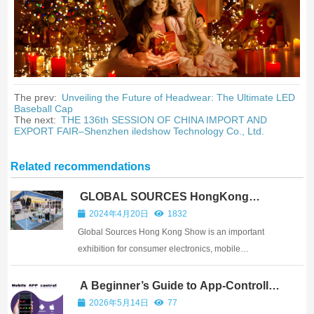
The prev:
Unveiling the Future of Headwear: The Ultimate LED
Baseball Cap
The next:
THE 136th SESSION OF CHINA IMPORT AND
EXPORT FAIR–Shenzhen iledshow Technology Co., Ltd.
Related recommendations
GLOBAL SOURCES HongKong
Show–iledshow
2024年4月20日
1832
Global Sources Hong Kong Show is an important
exhibition for consumer electronics, mobile
accessories, smart products, gifts, and creative
technology products. Shenzhen iLedShow
A Beginner’s Guide to App-Controlled
LED Displays
Technology Co., Ltd. joined the show to introduce
2026年5月14日
77