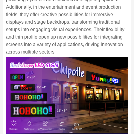
Additionally, in the entertainment and event production
fields, they offer creative possibilities for immersive
displays and stage backdrops, transforming traditional
setups into engaging visual experiences. Their flexibility
and thin profile open up new possibilities for integrating
screens into a variety of applications, driving innovation
across multiple sectors.